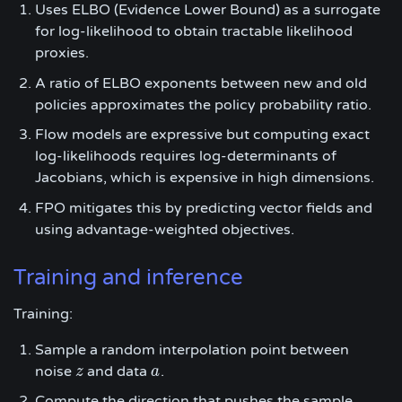
Uses ELBO (Evidence Lower Bound) as a surrogate
for log-likelihood to obtain tractable likelihood
proxies.
A ratio of ELBO exponents between new and old
policies approximates the policy probability ratio.
Flow models are expressive but computing exact
log-likelihoods requires log-determinants of
Jacobians, which is expensive in high dimensions.
FPO mitigates this by predicting vector fields and
using advantage-weighted objectives.
Training and inference
Training:
Sample a random interpolation point between
noise
and data
.
z
z
a
a
Compute the direction that pushes the sample