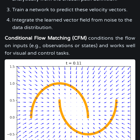
Train a network to predict these velocity vectors.
Integrate the learned vector field from noise to the
data distribution.
Conditional Flow Matching (CFM)
conditions the flow
on inputs (e.g., observations or states) and works well
for visual and control tasks.