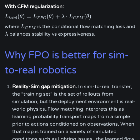
With CFM regularization:
(
)
=
(
)
+
⋅
(
)
L
L
t
o
t
a
l
(
θ
θ
)
=
L
F
L
P
O
(
θ
)
+
θ
λ
⋅
L
C
F
λ
M
(
L
θ
)
θ
t
o
t
a
l
F
P
O
C
F
M
where
is the conditional flow matching loss and
L
L
C
F
M
C
F
M
balances stability vs expressiveness.
λ
λ
Why FPO is better for sim-
to-real robotics
Reality-Sim gap mitigation.
In sim-to-real transfer,
the “training set” is the set of rollouts from
simulation, but the deployment environment is real-
world physics..Flow matching interprets this as
learning probability transport maps from a simple
prior to actions conditioned on observations. When
that map is trained on a variety of simulated
conditions such as lighting issues , the learned flow