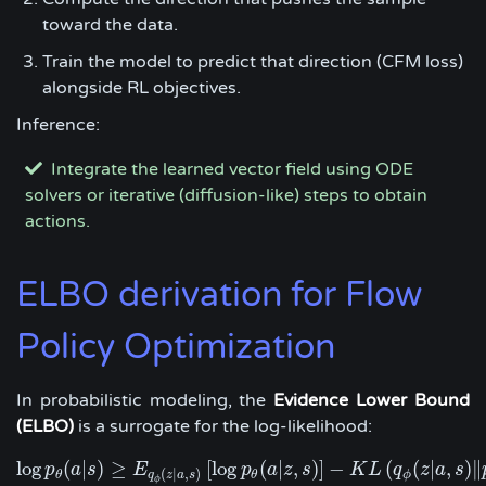
toward the data.
Train the model to predict that direction (CFM loss)
alongside RL objectives.
Inference:
Integrate the learned vector field using ODE
solvers or iterative (diffusion-like) steps to obtain
actions.
ELBO derivation for Flow
Policy Optimization
In probabilistic modeling, the
Evidence Lower Bound
(ELBO)
is a surrogate for the log-likelihood:
log
(
|
)
≥
[
log
(
|
,
)
]
−
(
(
|
,
)
∥
p
log
a
p
s
θ
(
a
|
s
E
)
≥
E
q
ϕ
(
z
|
a
,
s
)
[
log
p
p
a
θ
(
z
a
|
s
z
,
s
)
]
−
K
K
L
L
(
q
ϕ
q
(
z
|
a
z
,
s
a
)
‖
p
s
(
z
)
)
(
|
,
)
ϕ
θ
θ
q
z
a
s
ϕ