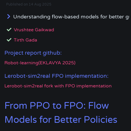
Published on 14 Aug 2025
Understanding flow-based models for better gu
Vrushtee Gaikwad
Tirth Gada
Project report github:
Robot-learning(EKLAVYA 2025)
Lerobot-sim2real FPO implementation:
Lerobot-sim2real fork with FPO implementation
From PPO to FPO: Flow
Models for Better Policies