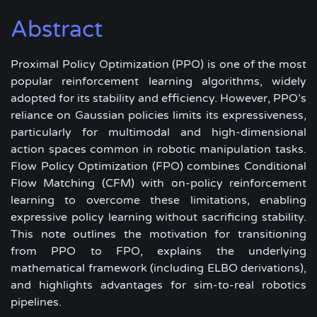
Abstract
Proximal Policy Optimization (PPO) is one of the most
popular reinforcement learning algorithms, widely
adopted for its stability and efficiency. However, PPO’s
reliance on Gaussian policies limits its expressiveness,
particularly for multimodal and high-dimensional
action spaces common in robotic manipulation tasks.
Flow Policy Optimization (FPO) combines Conditional
Flow Matching (CFM) with on-policy reinforcement
learning to overcome these limitations, enabling
expressive policy learning without sacrificing stability.
This note outlines the motivation for transitioning
from PPO to FPO, explains the underlying
mathematical framework (including ELBO derivations),
and highlights advantages for sim-to-real robotics
pipelines.