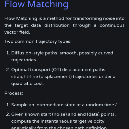
Flow Matching
Flow Matching is a method for transforming noise into
the target data distribution through a continuous
vector field.
Two common trajectory types:
Diffusion-style paths: smooth, possibly curved
trajectories.
Optimal transport (OT) displacement paths:
straight-line (displacement) trajectories under a
quadratic cost.
Process:
Sample an intermediate state at a random time
.
t
t
Given known start (noise) and end (data) points,
compute the instantaneous target velocity
analytically from the chosen path definition.