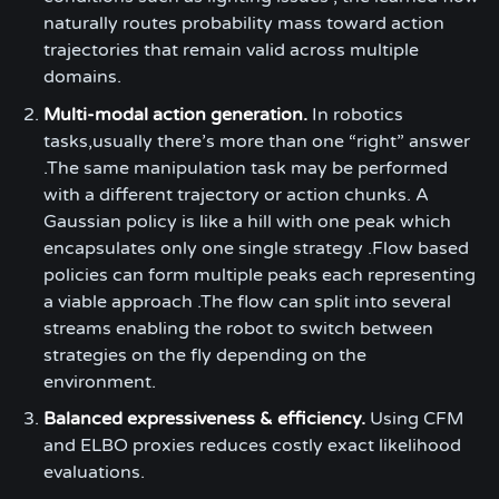
naturally routes probability mass toward action
trajectories that remain valid across multiple
domains.
Multi-modal action generation.
In robotics
tasks,usually there’s more than one “right” answer
.The same manipulation task may be performed
with a different trajectory or action chunks. A
Gaussian policy is like a hill with one peak which
encapsulates only one single strategy .Flow based
policies can form multiple peaks each representing
a viable approach .The flow can split into several
streams enabling the robot to switch between
strategies on the fly depending on the
environment.
Balanced expressiveness & efficiency.
Using CFM
and ELBO proxies reduces costly exact likelihood
evaluations.