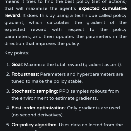
means it tries to find the best policy (set of actions)
that will maximize the agent’s
expected cumulative
reward
. It does this by using a technique called policy
gradient, which calculates the gradient of the
expected reward with respect to the policy
parameters, and then updates the parameters in the
direction that improves the policy.
Key points:
Goal:
Maximize the total reward (gradient ascent).
Robustness:
Parameters and hyperparameters are
tuned to make the policy stable.
Stochastic sampling:
PPO samples rollouts from
the environment to estimate gradients.
First-order optimization:
Only gradients are used
(no second derivatives).
On-policy algorithm:
Uses data collected from the