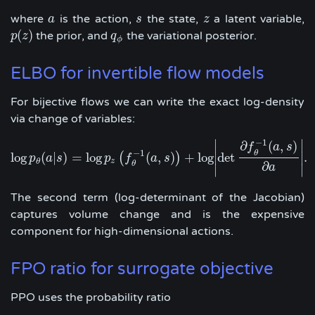
where
is the action,
the state,
a latent variable,
a
a
s
s
z
z
(
)
the prior, and
the variational posterior.
p
p
(
z
z
)
q
q
ϕ
ϕ
ELBO for invertible flow models
For bijective flows we can write the exact log-density
via change of variables:
−
1
∣
∣
∂
(
,
)
f
a
s
−
1
θ
log
(
|
)
=
log
(
,
)
+
log
∣
det
∣
.
(
)
log
p
p
a
θ
s
(
a
|
s
)
=
log
p
p
z
(
f
f
θ
−
1
(
a
a
,
s
s
)
)
+
log
|
det
∂
f
θ
−
1
(
a
,
s
)
∂
a
|
.
z
θ
∂
θ
a
∣
∣
The second term (log-determinant of the Jacobian)
captures volume change and is the expensive
component for high-dimensional actions.
FPO ratio for surrogate objective
PPO uses the probability ratio