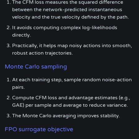
The CFM loss measures the squared difference
between the network-predicted instantaneous
velocity and the true velocity defined by the path.
It avoids computing complex log-likelihoods
directly.
Practically, it helps map noisy actions into smooth,
robust action trajectories.
Monte Carlo sampling
At each training step, sample random noise-action
pairs.
Compute CFM loss and advantage estimates (e.g.,
GAE) per sample and average to reduce variance.
The Monte Carlo averaging improves stability.
FPO surrogate objective