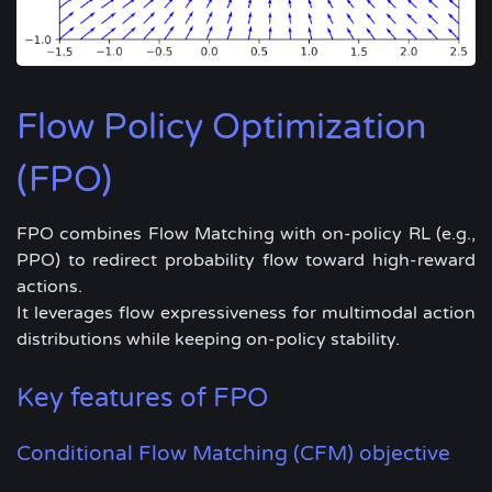
Flow Policy Optimization
(FPO)
FPO combines Flow Matching with on-policy RL (e.g.,
PPO) to redirect probability flow toward high-reward
actions.
It leverages flow expressiveness for multimodal action
distributions while keeping on-policy stability.
Key features of FPO
Conditional Flow Matching (CFM) objective