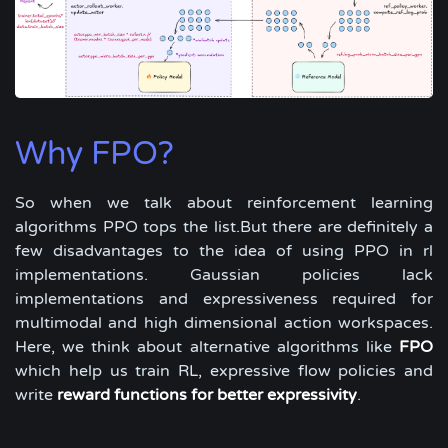
Why FPO?
So when we talk about reinforcement learning
algorithms PPO tops the list.But there are definitely a
few disadvantages to the idea of using PPO in rl
implementations. Gaussian policies lack
implementations and expressiveness required for
multimodal and high dimensional action workspaces.
Here, we think about alternative algorithms like
FPO
which help us train RL, expressive flow policies and
write
reward functions for better expressivity
.