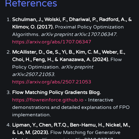
References
Schulman, J., Wolski, F., Dhariwal, P., Radford, A., &
Klimov, O. (2017).
Proximal Policy Optimization
Algorithms.
arXiv preprint arXiv:1707.06347
.
https://arxiv.org/abs/1707.06347
McAllister, D., Ge, S., Yi, B., Kim, C. M., Weber, E.,
Choi, H., Feng, H., & Kanazawa, A. (2024).
Flow
Policy Optimization.
arXiv preprint
arXiv:2507.21053
.
https://arxiv.org/abs/2507.21053
Flow Matching Policy Gradients Blog.
https://flowreinforce.github.io
- Interactive
demonstrations and detailed explanations of FPO
implementation.
Lipman, Y., Chen, R.T.Q., Ben-Hamu, H., Nickel, M.,
& Le, M. (2023).
Flow Matching for Generative