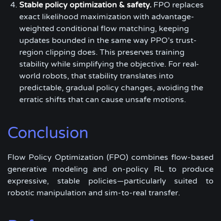
Stable policy optimization & safety.
FPO replaces
exact likelihood maximization with advantage-
weighted conditional flow matching, keeping
updates bounded in the same way PPO’s trust-
region clipping does. This preserves training
stability while simplifying the objective. For real-
world robots, that stability translates into
predictable, gradual policy changes, avoiding the
erratic shifts that can cause unsafe motions.
Conclusion
Flow Policy Optimization (FPO) combines flow-based
generative modeling and on-policy RL to produce
expressive, stable policies—particularly suited to
robotic manipulation and sim-to-real transfer.