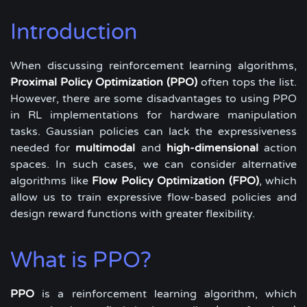
Introduction
When discussing reinforcement learning algorithms,
Proximal Policy Optimization (PPO)
often tops the list.
However, there are some disadvantages to using PPO
in RL implementations for hardware manipulation
tasks. Gaussian policies can lack the expressiveness
needed for
multimodal
and
high-dimensional
action
spaces. In such cases, we can consider alternative
algorithms like
Flow Policy Optimization (FPO)
, which
allow us to train expressive flow-based policies and
design reward functions with greater flexibility.
What is PPO?
PPO
is a reinforcement learning algorithm, which