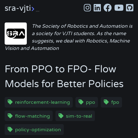
sra-vjti
_
The Society of Robotics and Automation is
a society for VJTI students. As the name
suggests, we deal with Robotics, Machine
Vision and Automation
From PPO to FPO- Flow
Models for Better Policies
reinforcement-learning
ppo
fpo
flow-matching
sim-to-real
policy-optimization