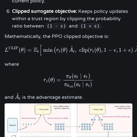
current policy.
Clipped surrogate objective:
Keeps policy updates
within a trust region by clipping the probability
ratio between
and
.
(1 - ε)
(1 + ε)
Mathematically, the PPO clipped objective is:
[
^
C
L
I
P
E
(
)
=
min
(
)
,
c
l
i
p
(
(
)
,
1
−
,
1
+
)
(
L
θ
L
C
L
I
P
(
θ
)
=
E
t
[
min
r
(
r
t
θ
(
θ
)
A
A
^
t
,
c
l
i
p
(
r
r
t
(
θ
θ
)
,
1
−
ϵ
,
1
+
ϵ
ϵ
)
A
^
t
)
]
ϵ
t
t
t
t
where
(
∣
)
π
a
s
t
t
θ
(
)
=
r
r
t
(
θ
θ
)
=
π
θ
(
a
t
∣
s
t
)
π
θ
o
l
d
(
a
t
∣
s
t
)
t
(
∣
)
π
a
s
t
t
θ
o
l
d
^
and
is the advantage estimate.
A
A
^
t
t