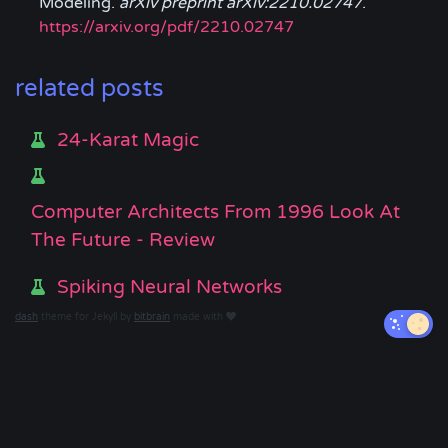
Modeling.
arXiv preprint arXiv:2210.02747
.
https://arxiv.org/pdf/2210.02747
related posts
24-Karat Magic
Computer Architects From 1996 Look At
The Future - Review
Spiking Neural Networks
dash
theme for Jekyll by
bitbrain
made with